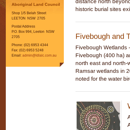
distance north beyond t
Aboriginal Land Council
historic burial sites exi
Shop 1/5 Belah Street
LEETON NSW 2705
Postal Address
P.O. Box 994, Leeton NSW
Fivebough and T
2705
Phone: (02) 6953 4344
Fivebough Wetlands -
Fax: (02) 6953 5248
Fivebough (400 ha) an
Email:
admin@ldlalc.com.au
north east and north-
Ramsar wetlands in 20
noted for the water bir
A
A