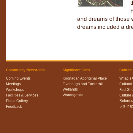
t
H
and dreams of those 
dreams included a dre
Community Newsroom
Significant Sites
Culture
Coming Events
Koonadan Aboriginal Place
What is 
Meetings
Fivebough and Tuckerbil
Cultura
Wetlands
Workshops
Fact Sh
Warangesda
Facilities & Services
Culture
Reforms
Photo Gallery
Site Ins
Feedback