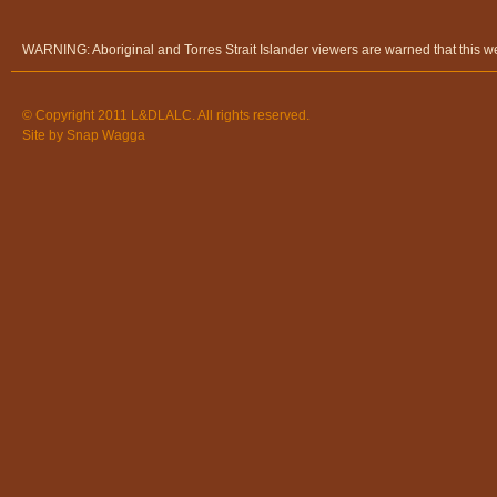
WARNING: Aboriginal and Torres Strait Islander viewers are warned that this 
© Copyright 2011 L&DLALC. All rights reserved.
Site by
Snap Wagga